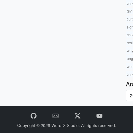
chi
giv
cul
sig
chi
res
why
eng
who
chi
Ar
Copyright © 2026
Word-X Studio.
All rights reserved.