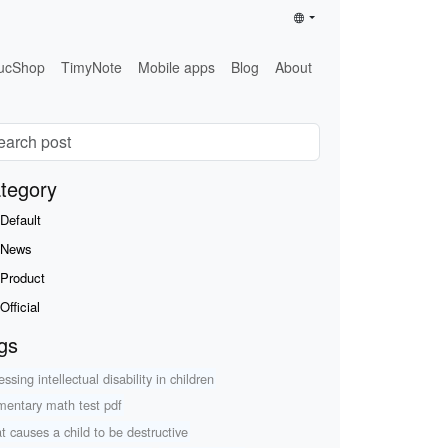
ucShop
TimyNote
Mobile apps
Blog
About
tegory
Default
News
Product
Official
gs
ssing intellectual disability in children
mentary math test pdf
t causes a child to be destructive