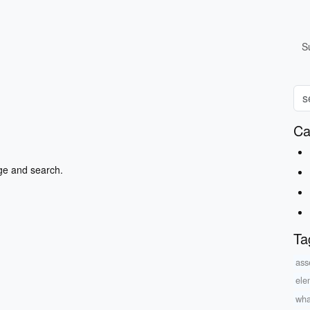
S
Ca
ge and search.
Ta
asse
ele
wha