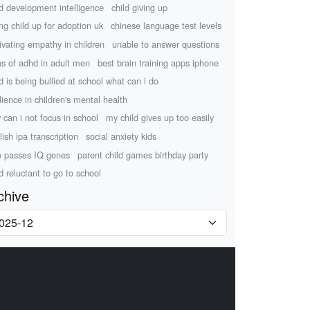
ld development intelligence
child giving up
ing child up for adoption uk
chinese language test levels
tivating empathy in children
unable to answer questions
ns of adhd in adult men
best brain training apps iphone
ld is being bullied at school what can i do
ilience in children's mental health
 can i not focus in school
my child gives up too easily
lish ipa transcription
social anxiety kids
 passes IQ genes
parent child games birthday party
ld reluctant to go to school
chive