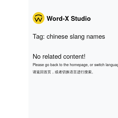
Word-X Studio
Tag: chinese slang names
No related content!
Please go back to the homepage, or switch langua
请返回首页，或者切换语言进行搜索。