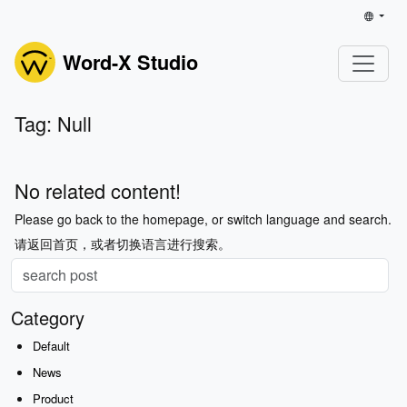
Word-X Studio
Tag: Null
No related content!
Please go back to the homepage, or switch language and search.
请返回首页，或者切换语言进行搜索。
Category
Default
News
Product