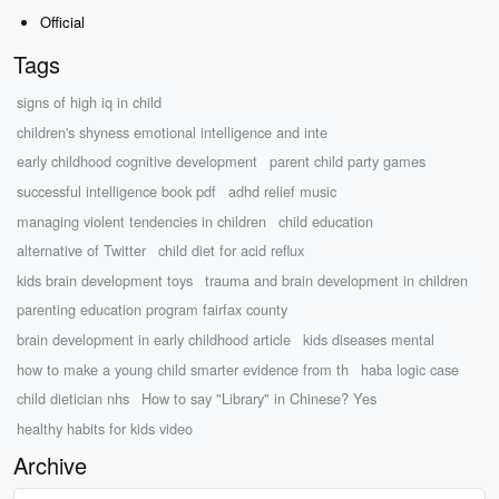
Official
Tags
signs of high iq in child
children's shyness emotional intelligence and inte
early childhood cognitive development
parent child party games
successful intelligence book pdf
adhd relief music
managing violent tendencies in children
child education
alternative of Twitter
child diet for acid reflux
kids brain development toys
trauma and brain development in children
parenting education program fairfax county
brain development in early childhood article
kids diseases mental
how to make a young child smarter evidence from th
haba logic case
child dietician nhs
How to say "Library" in Chinese? Yes
healthy habits for kids video
Archive