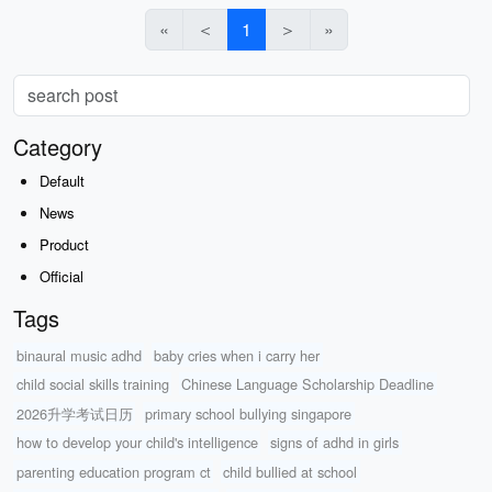
«
＜
1
＞
»
Category
Default
News
Product
Official
Tags
binaural music adhd
baby cries when i carry her
child social skills training
Chinese Language Scholarship Deadline
2026升学考试日历
primary school bullying singapore
how to develop your child's intelligence
signs of adhd in girls
parenting education program ct
child bullied at school