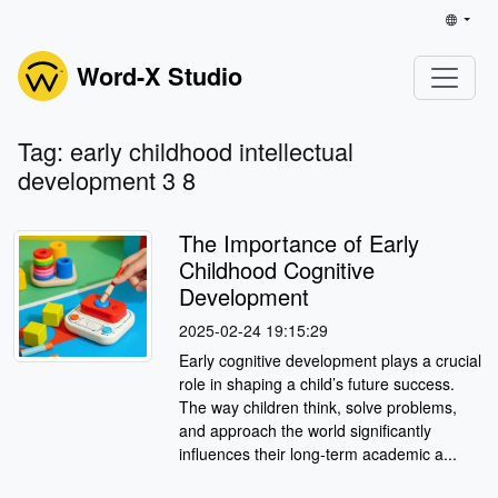
Word-X Studio
Tag: early childhood intellectual
development 3 8
The Importance of Early
Childhood Cognitive
Development
2025-02-24 19:15:29
Early cognitive development plays a crucial
role in shaping a child’s future success.
The way children think, solve problems,
and approach the world significantly
influences their long-term academic a...