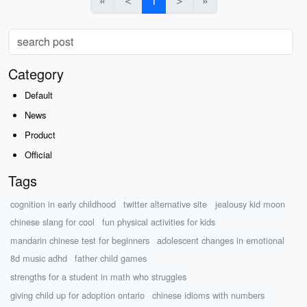
«
＜
1
＞
»
Category
Default
News
Product
Official
Tags
cognition in early childhood
twitter alternative site
jealousy kid moon
chinese slang for cool
fun physical activities for kids
mandarin chinese test for beginners
adolescent changes in emotional
8d music adhd
father child games
strengths for a student in math who struggles
giving child up for adoption ontario
chinese idioms with numbers