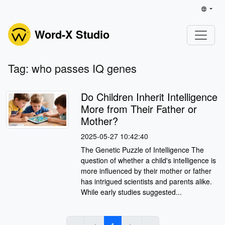
Word-X Studio
Tag: who passes IQ genes
Do Children Inherit Intelligence
More from Their Father or
Mother?
2025-05-27 10:42:40
The Genetic Puzzle of Intelligence The
question of whether a child's intelligence is
more influenced by their mother or father
has intrigued scientists and parents alike.
While early studies suggested...