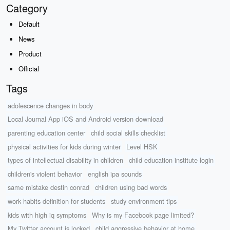
Category
Default
News
Product
Official
Tags
adolescence changes in body
Local Journal App iOS and Android version download
parenting education center
child social skills checklist
physical activities for kids during winter
Level HSK
types of intellectual disability in children
child education institute login
children's violent behavior
english ipa sounds
same mistake destin conrad
children using bad words
work habits definition for students
study environment tips
kids with high iq symptoms
Why is my Facebook page limited?
My Twitter account is locked
child aggressive behavior at home