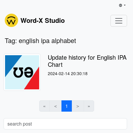
Word-X Studio
Tag: english ipa alphabet
Update history for English IPA
Chart
2024-02-14 20:30:18
«
＜
1
＞
»