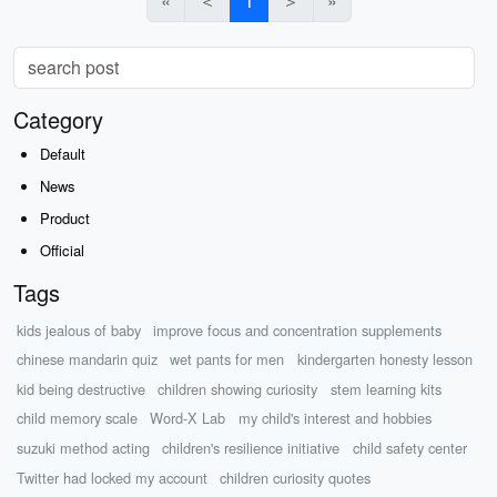
«
＜
1
＞
»
Category
Default
News
Product
Official
Tags
kids jealous of baby
improve focus and concentration supplements
chinese mandarin quiz
wet pants for men
kindergarten honesty lesson
kid being destructive
children showing curiosity
stem learning kits
child memory scale
Word-X Lab
my child's interest and hobbies
suzuki method acting
children's resilience initiative
child safety center
Twitter had locked my account
children curiosity quotes