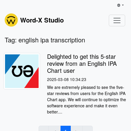
Word-X Studio
Tag: english ipa transcription
Delighted to get this 5-star
review from an English IPA
Chart user
2025-03-08 10:34:23
We are extremely pleased to see the five-
star reviews from users for the English IPA
Chart app. We will continue to optimize the
software experience and make it even
better....