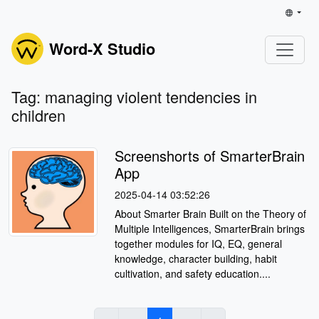
Word-X Studio
Tag: managing violent tendencies in
children
Screenshorts of SmarterBrain
App
2025-04-14 03:52:26
About Smarter Brain Built on the Theory of
Multiple Intelligences, SmarterBrain brings
together modules for IQ, EQ, general
knowledge, character building, habit
cultivation, and safety education....