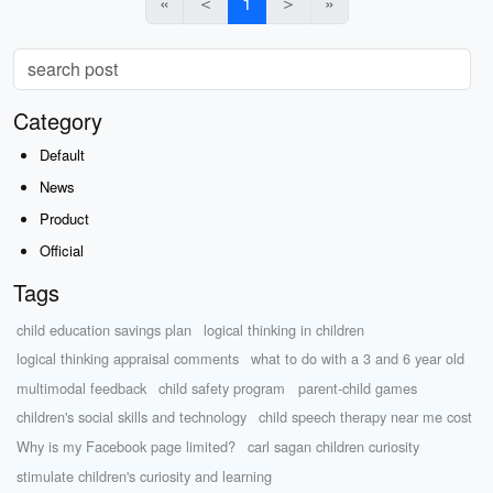
«
＜
1
＞
»
Category
Default
News
Product
Official
Tags
child education savings plan
logical thinking in children
logical thinking appraisal comments
what to do with a 3 and 6 year old
multimodal feedback
child safety program
parent-child games
children's social skills and technology
child speech therapy near me cost
Why is my Facebook page limited?
carl sagan children curiosity
stimulate children's curiosity and learning