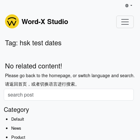
Word-X Studio
Tag: hsk test dates
No related content!
Please go back to the homepage, or switch language and search.
请返回首页，或者切换语言进行搜索。
Category
Default
News
Product