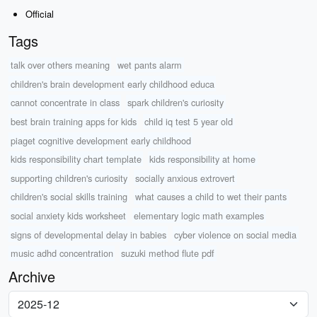
Official
Tags
talk over others meaning
wet pants alarm
children's brain development early childhood educa
cannot concentrate in class
spark children's curiosity
best brain training apps for kids
child iq test 5 year old
piaget cognitive development early childhood
kids responsibility chart template
kids responsibility at home
supporting children's curiosity
socially anxious extrovert
children's social skills training
what causes a child to wet their pants
social anxiety kids worksheet
elementary logic math examples
signs of developmental delay in babies
cyber violence on social media
music adhd concentration
suzuki method flute pdf
Archive