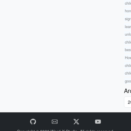
chil
hon
sign
lea
unl
chi
bes
How
chil
chi
goo
Ar