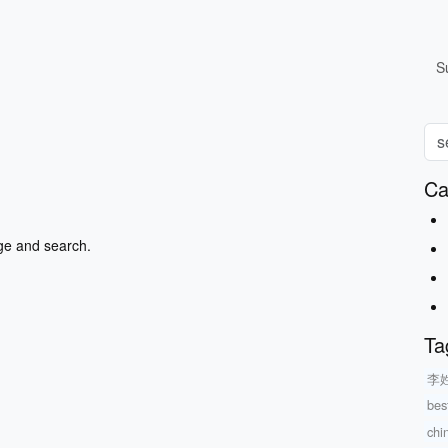
S
Ca
ge and search.
Ta
李
bes
chi