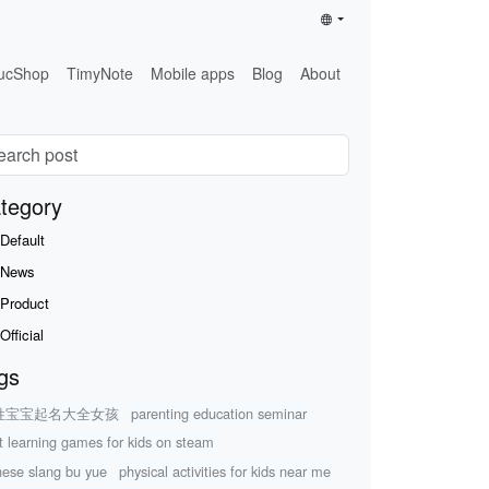
ucShop
TimyNote
Mobile apps
Blog
About
tegory
Default
News
Product
Official
gs
姓宝宝起名大全女孩
parenting education seminar
t learning games for kids on steam
nese slang bu yue
physical activities for kids near me