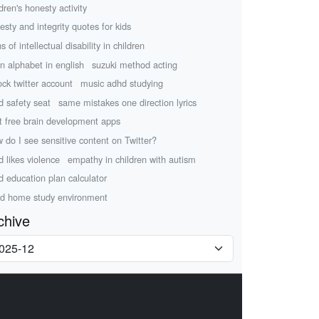
dren's honesty activity
esty and integrity quotes for kids
s of intellectual disability in children
rn alphabet in english
suzuki method acting
ock twitter account
music adhd studying
ld safety seat
same mistakes one direction lyrics
t free brain development apps
 do I see sensitive content on Twitter?
d likes violence
empathy in children with autism
ld education plan calculator
d home study environment
chive