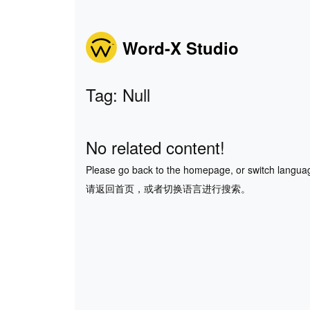
Word-X Studio
Tag: Null
No related content!
Please go back to the homepage, or switch langua
请返回首页，或者切换语言进行搜索。