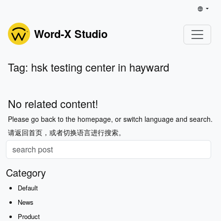
Word-X Studio
Tag: hsk testing center in hayward
No related content!
Please go back to the homepage, or switch language and search.
请返回首页，或者切换语言进行搜索。
Category
Default
News
Product