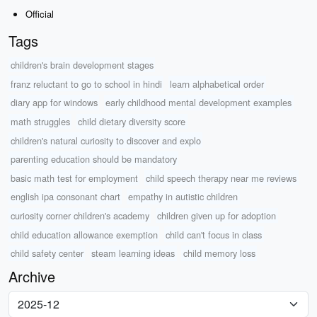
Official
Tags
children's brain development stages
franz reluctant to go to school in hindi
learn alphabetical order
diary app for windows
early childhood mental development examples
math struggles
child dietary diversity score
children's natural curiosity to discover and explo
parenting education should be mandatory
basic math test for employment
child speech therapy near me reviews
english ipa consonant chart
empathy in autistic children
curiosity corner children's academy
children given up for adoption
child education allowance exemption
child can't focus in class
child safety center
steam learning ideas
child memory loss
Archive