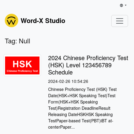
Word-X Studio
Tag: Null
2024 Chinese Proficiency Test
(HSK) Level 123456789
Schedule
2024-02-26 10:54:26
Chinese Proficiency Test (HSK) Test
Date(HSK+HSK Speaking Test)Test
Form(HSK+HSK Speaking
Test)Registration DeadlineResult
Releasing DateHSKHSK Speaking
TestPaper-based Test(PBT)iBT at-
centerPaper...