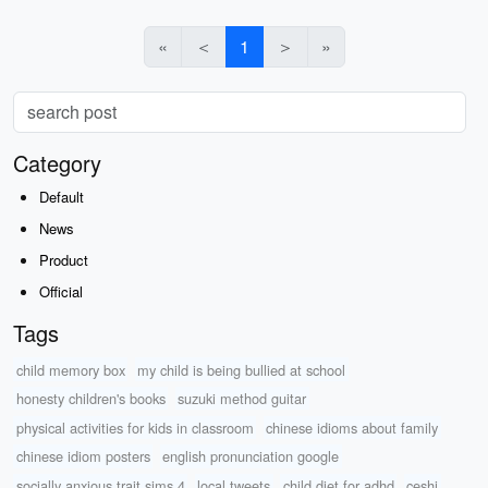
«
＜
1
＞
»
Category
Default
News
Product
Official
Tags
child memory box
my child is being bullied at school
honesty children's books
suzuki method guitar
physical activities for kids in classroom
chinese idioms about family
chinese idiom posters
english pronunciation google
socially anxious trait sims 4
local tweets
child diet for adhd
ceshi