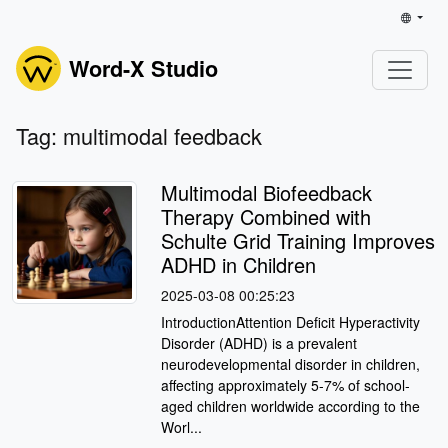
Word-X Studio
Tag: multimodal feedback
Multimodal Biofeedback
Therapy Combined with
Schulte Grid Training Improves
ADHD in Children
2025-03-08 00:25:23
IntroductionAttention Deficit Hyperactivity
Disorder (ADHD) is a prevalent
neurodevelopmental disorder in children,
affecting approximately 5-7% of school-
aged children worldwide according to the
Worl...