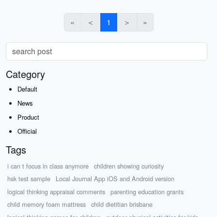
«
＜
1
＞
»
Category
Default
News
Product
Official
Tags
i can t focus in class anymore
children showing curiosity
hsk test sample
Local Journal App iOS and Android version
logical thinking appraisal comments
parenting education grants
child memory foam mattress
child dietitian brisbane