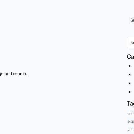
S
Ca
ge and search.
Ta
chi
exa
chi