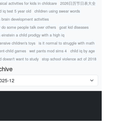
ical activities for kids in childcare
2026日历节日表大全
d iq test 5 year old
children using swear words
s brain development activities
 do some people talk over others
goat kid diseases
 einstein a child prodigy with a high iq
ensive children's toys
is it normal to struggle with math
ent-child games
wet pants mod sims 4
child iq by age
ld doesn't want to study
stop school violence act of 2018
chive