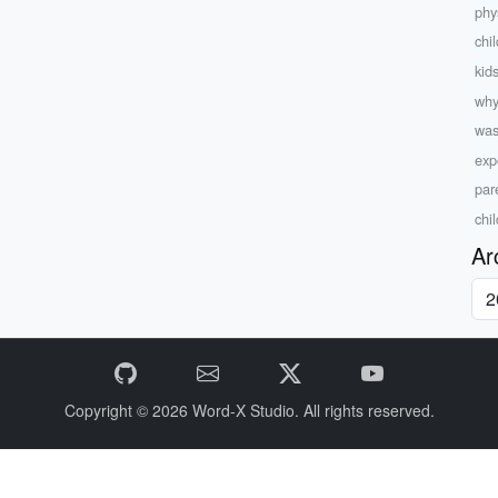
phys
chil
kid
why
was
exp
par
chi
Ar
Copyright © 2026
Word-X Studio.
All rights reserved.