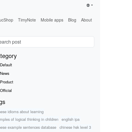
ucShop
TimyNote
Mobile apps
Blog
About
tegory
Default
News
Product
Official
gs
nese idioms about learning
mples of logical thinking in children
english ipa
nese example sentences database
chinese hsk level 3