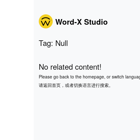
Word-X Studio
Tag: Null
No related content!
Please go back to the homepage, or switch langua
请返回首页，或者切换语言进行搜索。