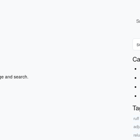
S
Ca
ge and search.
Ta
ruff
adj
rel