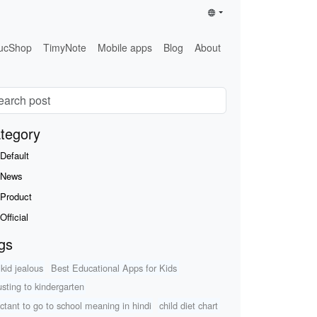
ucShop
TimyNote
Mobile apps
Blog
About
tegory
Default
News
Product
Official
gs
 kid jealous
Best Educational Apps for Kids
usting to kindergarten
uctant to go to school meaning in hindi
child diet chart