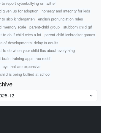
 to report cyberbullying on twitter
ld given up for adoption
honesty and integrity for kids
 to skip kindergarten
english pronunciation rules
ld memory scale
parent-child group
stubborn child gif
 to do if child cries a lot
parent child icebreaker games
ns of developmental delay in adults
t to do when your child lies about everything
t brain training apps free reddit
s toys that are expensive
child is being bullied at school
chive