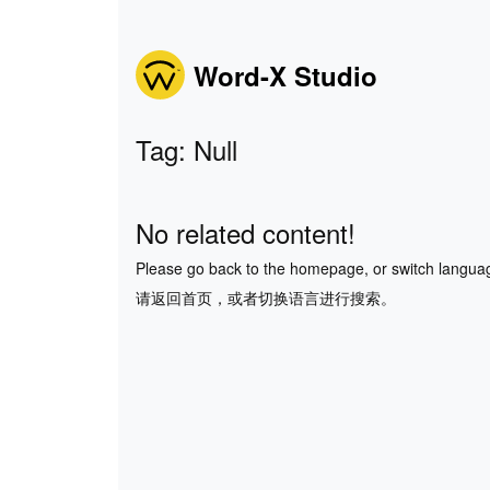
Word-X Studio
Tag: Null
No related content!
Please go back to the homepage, or switch langua
请返回首页，或者切换语言进行搜索。