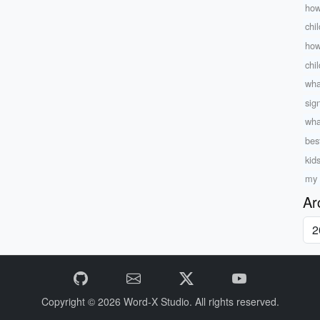
how
chi
how
chi
what
sig
wha
bes
kid
my 
Ar
Copyright © 2026
Word-X Studio.
All rights reserved.