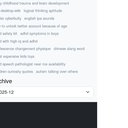
ly childhood trauma and brain development
-desktop-wiki
logical thinking aptitude
ter cyberbully
english ipa sounds
 to unlock twitter account because of age
d safety kit
adhd symptoms in boys
ld with high iq and adhd
lescence changement physique
chinese slang word
t expensive kids toys
ld speech pathologist near me availability
ldren curiosity quotes
autism talking over others
chive