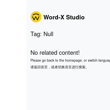
Word-X Studio
Tag: Null
No related content!
Please go back to the homepage, or switch langua
请返回首页，或者切换语言进行搜索。