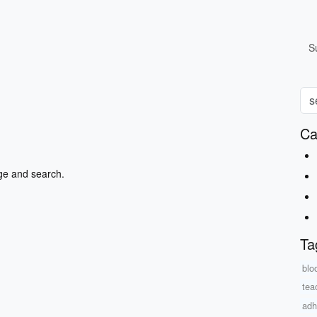
S
Ca
ge and search.
Ta
blo
tea
adh