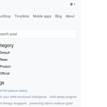
ucShop
TimyNote
Mobile apps
Blog
About
tegory
Default
News
Product
Official
gs
od kid jealous videos
ch your child emotional intelligence
child safety program
d therapy singapore
preventing school violence grant