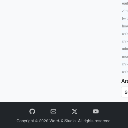
ear
zim
twit
how
chil
chi
ado
mos
chi
chi
Ar
Copyright © 2026
Word-X Studio.
All rights reserved.