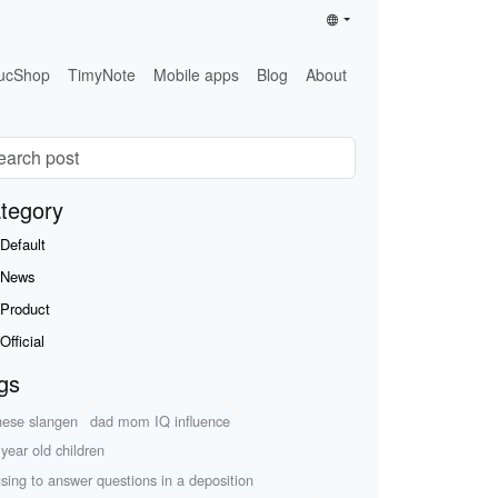
ucShop
TimyNote
Mobile apps
Blog
About
tegory
Default
News
Product
Official
gs
nese slangen
dad mom IQ influence
 year old children
using to answer questions in a deposition