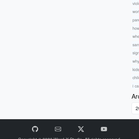
viol
wor
par
how
whe
sam
sig
why
kid
chi
i c
Ar