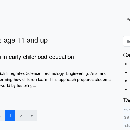
S
ys age 11 and up
Ca
in early childhood education
h integrates Science, Technology, Engineering, Arts, and
forming how children learn. This approach prepares students
world by fostering...
Ta
chi
＜
1
＞
»
3-6
ref