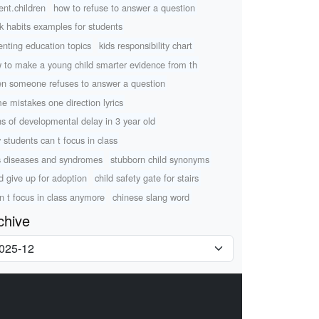
ent.children
how to refuse to answer a question
k habits examples for students
enting education topics
kids responsibility chart
 to make a young child smarter evidence from th
n someone refuses to answer a question
e mistakes one direction lyrics
ns of developmental delay in 3 year old
 students can t focus in class
s diseases and syndromes
stubborn child synonyms
ld give up for adoption
child safety gate for stairs
an t focus in class anymore
chinese slang word
chive