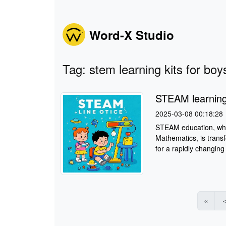
Word-X Studio
Tag: stem learning kits for bo
STEAM learning 
2025-03-08 00:18:28
STEAM education, whic
Mathematics, is trans
for a rapidly changing 
«