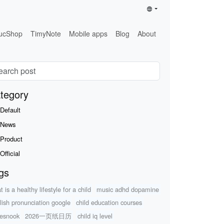
ucShop
TimyNote
Mobile apps
Blog
About
tegory
Default
News
Product
Official
gs
 is a healthy lifestyle for a child
music adhd dopamine
lish pronunciation google
child education courses
esnook
2026一页纸日历
child iq level