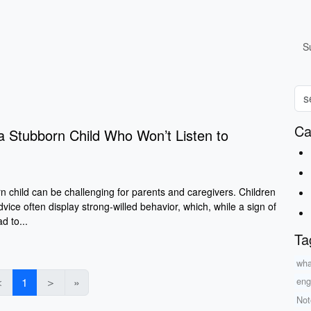
S
Ca
a Stubborn Child Who Won’t Listen to
n child can be challenging for parents and caregivers. Children
dvice often display strong-willed behavior, which, while a sign of
d to...
Ta
what
＜
1
＞
»
eng
Not