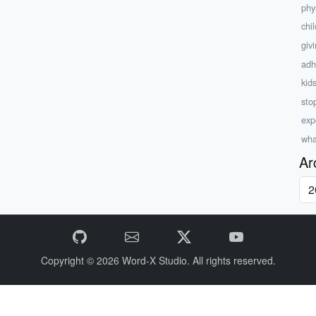
phys
chi
giv
adh
kid
sto
exp
wha
Ar
Copyright © 2026
Word-X Studio.
All rights reserved.