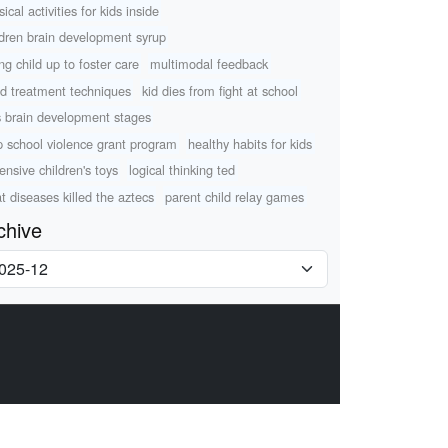
ical activities for kids inside
ldren brain development syrup
ing child up to foster care
multimodal feedback
d treatment techniques
kid dies from fight at school
s brain development stages
p school violence grant program
healthy habits for kids
ensive children's toys
logical thinking ted
t diseases killed the aztecs
parent child relay games
chive