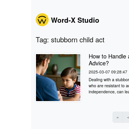
Word-X Studio
Tag: stubborn child act
How to Handle 
Advice?
2025-03-07 09:28:47
Dealing with a stubbor
who are resistant to a
independence, can lea
«