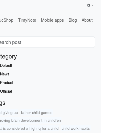
ucShop
TimyNote
Mobile apps
Blog
About
tegory
Default
News
Product
Official
gs
ld giving up
father child games
roving brain development in children
t is considered a high iq for a child
child work habits