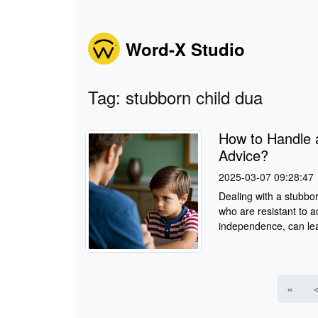
Word-X Studio
Tag: stubborn child dua
How to Handle 
Advice?
2025-03-07 09:28:47
Dealing with a stubbor
who are resistant to a
independence, can lea
«