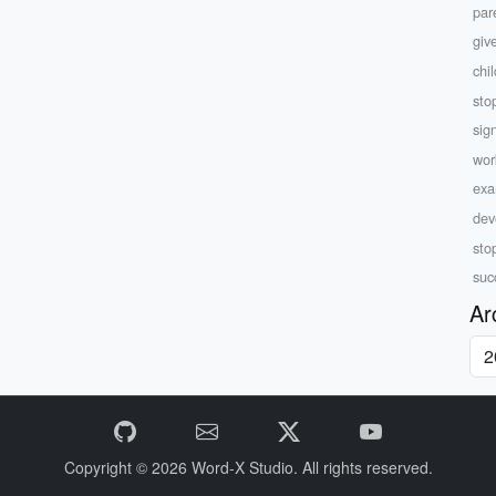
par
giv
chi
sto
sig
wor
exam
dev
sto
suc
Ar
Copyright © 2026
Word-X Studio.
All rights reserved.