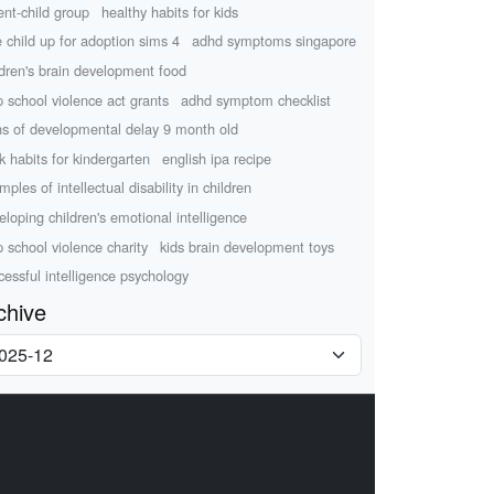
ent-child group
healthy habits for kids
e child up for adoption sims 4
adhd symptoms singapore
ldren's brain development food
p school violence act grants
adhd symptom checklist
ns of developmental delay 9 month old
k habits for kindergarten
english ipa recipe
ples of intellectual disability in children
eloping children's emotional intelligence
p school violence charity
kids brain development toys
cessful intelligence psychology
chive