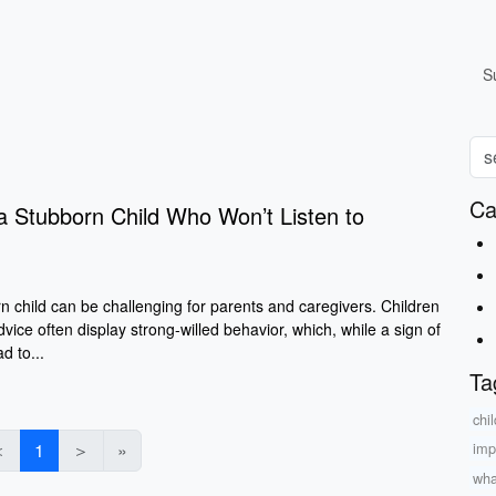
S
Ca
a Stubborn Child Who Won’t Listen to
n child can be challenging for parents and caregivers. Children
dvice often display strong-willed behavior, which, while a sign of
d to...
Ta
chi
＜
1
＞
»
imp
wha