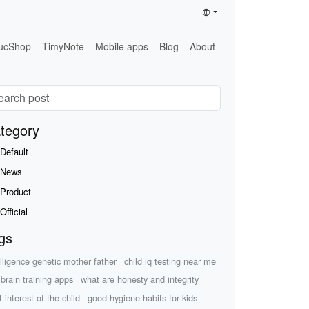
ucShop
TimyNote
Mobile apps
Blog
About
tegory
Default
News
Product
Official
gs
elligence genetic mother father
child iq testing near me
 brain training apps
what are honesty and integrity
 interest of the child
good hygiene habits for kids