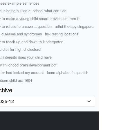
nese example sentences
ld is being bullied at school what can i do
 to make a young child smarter evidence from th
 to refuse to answer a question
adhd therapy singapore
s diseases and syndromes
hsk testing locations
 to teach up and down to kindergarten
d diet for high cholesterol
t interests does your child have
ly childhood brain development pdf
tter had locked my account
learn alphabet in spanish
bborn child act 1654
chive