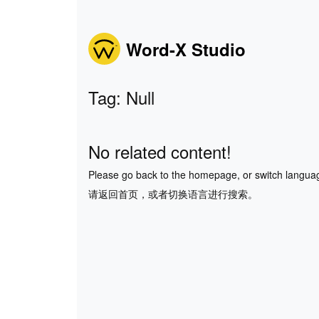
Word-X Studio
Tag: Null
No related content!
Please go back to the homepage, or switch langua
请返回首页，或者切换语言进行搜索。