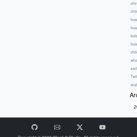
chi
chi
how
how
kid
how
chil
wha
ear
Twi
stu
Ar