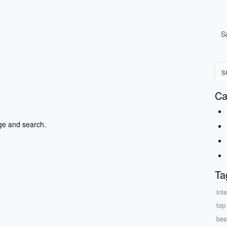
S
Ca
ge and search.
Ta
int
top
best