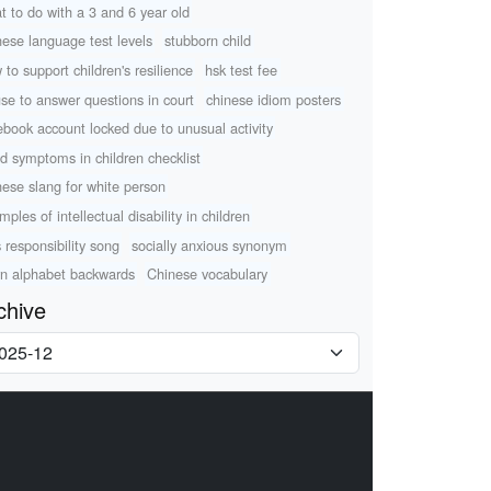
t to do with a 3 and 6 year old
nese language test levels
stubborn child
 to support children's resilience
hsk test fee
use to answer questions in court
chinese idiom posters
ebook account locked due to unusual activity
d symptoms in children checklist
nese slang for white person
ples of intellectual disability in children
s responsibility song
socially anxious synonym
rn alphabet backwards
Chinese vocabulary
chive