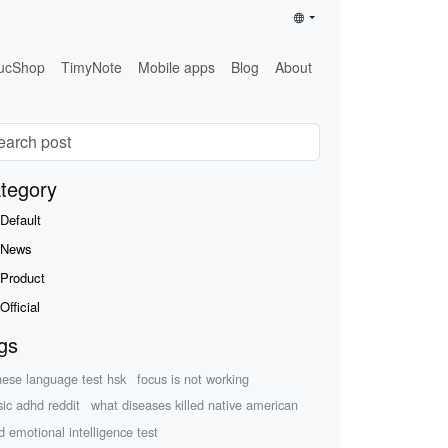
ucShop
TimyNote
Mobile apps
Blog
About
tegory
Default
News
Product
Official
gs
nese language test hsk
focus is not working
ic adhd reddit
what diseases killed native american
ld emotional intelligence test