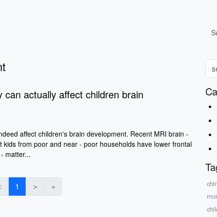
S
nt
Ca
y can actually affect children brain
indeed affect children's brain development. Recent MRI brain -
t kids from poor and near - poor households have lower frontal
- matter...
Ta
chi
＜
1
＞
»
mus
chi