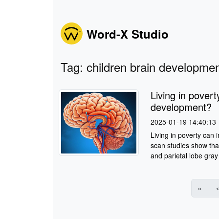
Word-X Studio
Tag: children brain developme
Living in povert
development?
2025-01-19 14:40:13
Living in poverty can 
scan studies show tha
and parietal lobe gray 
«