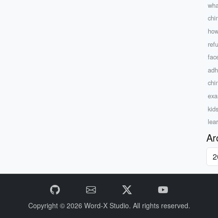
wha
chi
how
ref
fac
adh
chi
exam
kid
lea
Ar
Copyright © 2026
Word-X Studio.
All rights reserved.