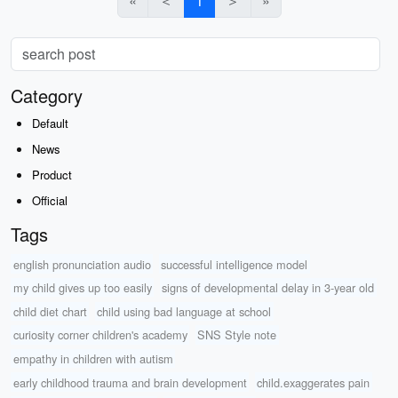
«
＜
1
＞
»
Category
Default
News
Product
Official
Tags
english pronunciation audio
successful intelligence model
my child gives up too easily
signs of developmental delay in 3-year old
child diet chart
child using bad language at school
curiosity corner children's academy
SNS Style note
empathy in children with autism
early childhood trauma and brain development
child.exaggerates pain