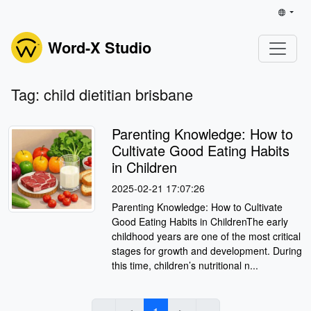
Word-X Studio
Tag: child dietitian brisbane
Parenting Knowledge: How to
Cultivate Good Eating Habits
in Children
2025-02-21 17:07:26
Parenting Knowledge: How to Cultivate
Good Eating Habits in ChildrenThe early
childhood years are one of the most critical
stages for growth and development. During
this time, children’s nutritional n...