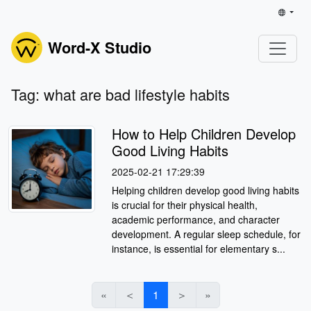
Word-X Studio
Tag: what are bad lifestyle habits
How to Help Children Develop
Good Living Habits
2025-02-21 17:29:39
Helping children develop good living habits
is crucial for their physical health,
academic performance, and character
development. A regular sleep schedule, for
instance, is essential for elementary s...
«
＜
1
＞
»