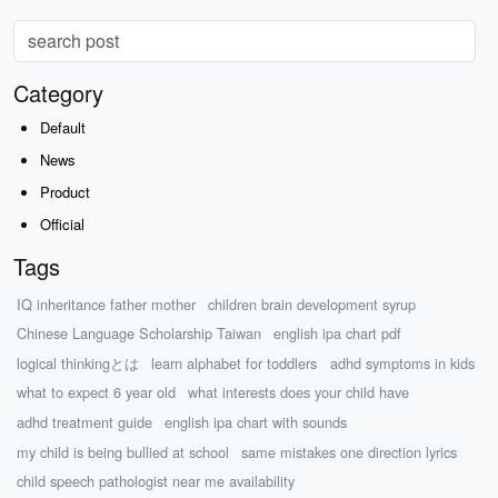
Category
Default
News
Product
Official
Tags
IQ inheritance father mother
children brain development syrup
Chinese Language Scholarship Taiwan
english ipa chart pdf
logical thinkingとは
learn alphabet for toddlers
adhd symptoms in kids
what to expect 6 year old
what interests does your child have
adhd treatment guide
english ipa chart with sounds
my child is being bullied at school
same mistakes one direction lyrics
child speech pathologist near me availability