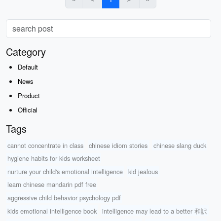
Category
Default
News
Product
Official
Tags
cannot concentrate in class
chinese idiom stories
chinese slang duck
hygiene habits for kids worksheet
nurture your child's emotional intelligence
kid jealous
learn chinese mandarin pdf free
aggressive child behavior psychology pdf
kids emotional intelligence book
intelligence may lead to a better 和訳