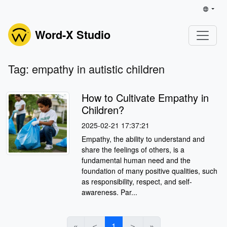
Word-X Studio
Tag: empathy in autistic children
How to Cultivate Empathy in
Children?
2025-02-21 17:37:21
Empathy, the ability to understand and
share the feelings of others, is a
fundamental human need and the
foundation of many positive qualities, such
as responsibility, respect, and self-
awareness. Par...
«
＜
1
＞
»