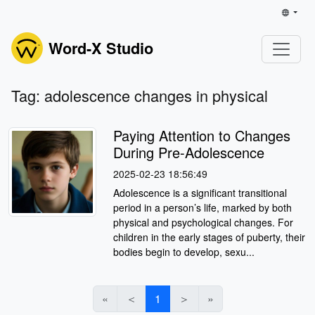
Word-X Studio
Tag: adolescence changes in physical
Paying Attention to Changes
During Pre-Adolescence
2025-02-23 18:56:49
Adolescence is a significant transitional
period in a person’s life, marked by both
physical and psychological changes. For
children in the early stages of puberty, their
bodies begin to develop, sexu...
«
＜
1
＞
»