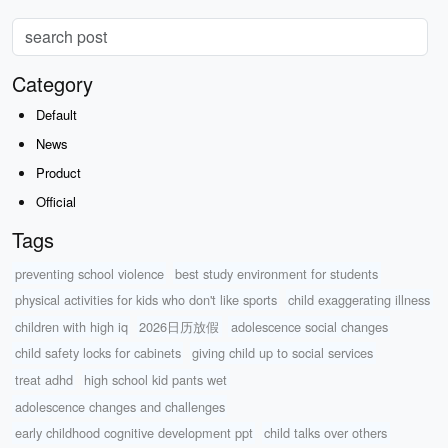
Category
Default
News
Product
Official
Tags
preventing school violence
best study environment for students
physical activities for kids who don't like sports
child exaggerating illness
children with high iq
2026日历放假
adolescence social changes
child safety locks for cabinets
giving child up to social services
treat adhd
high school kid pants wet
adolescence changes and challenges
early childhood cognitive development ppt
child talks over others