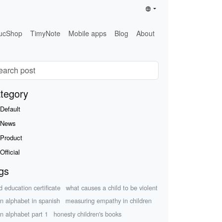
ucShop
TimyNote
Mobile apps
Blog
About
tegory
Default
News
Product
Official
gs
d education certificate
what causes a child to be violent
rn alphabet in spanish
measuring empathy in children
rn alphabet part 1
honesty children's books