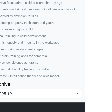
rove focus adhd
child iq score chart by age
 pants mod sims 4
successful intelligence audiobook
onsibility definition for kids
eloping empathy in children and youth
 to raise a high iq child
ical thinking in child development
t is honesty and integrity in the workplace
ldren brain development stages
t brain training apps for dementia
p school violence act grants
llectual disability testing for children
cessful intelligence theory and wics model
chive