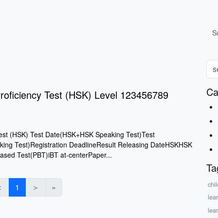
S
Ca
roficiency Test (HSK) Level 123456789
Test (HSK) Test Date(HSK+HSK Speaking Test)Test
ng Test)Registration DeadlineResult Releasing DateHSKHSK
ased Test(PBT)iBT at-centerPaper...
Ta
chil
＜
1
＞
»
lea
lea