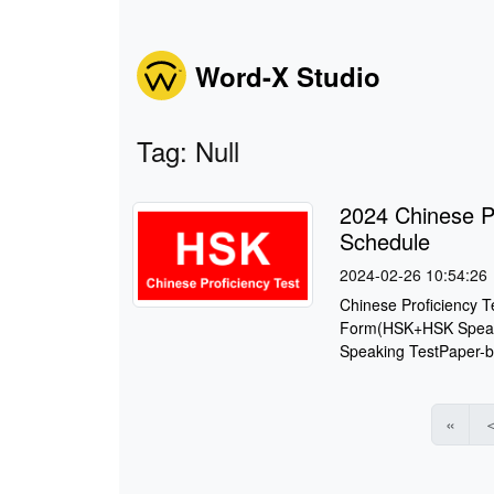
Word-X Studio
Tag: Null
2024 Chinese P
Schedule
2024-02-26 10:54:26
Chinese Proficiency 
Form(HSK+HSK Speaki
Speaking TestPaper-b
«