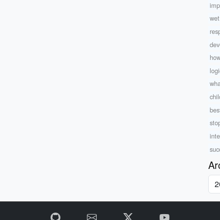
imp
wet
resp
dev
how
log
wha
chi
bes
sto
inte
suc
Ar