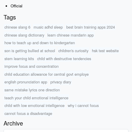
Official
Tags
chinese slang 6
music adhd sleep
best brain training apps 2024
chinese slang dictionary
learn chinese mandarin app
how to teach up and down to kindergarten
son is getting bullied at school
children's curiosity
hsk test website
stem learning kits
child with destructive tendencies
improve focus and concentration
child education allowance for central govt employe
english pronunciation app
privacy diary
same mistake lyrics one direction
teach your child emotional intelligence
child with low emotional intelligence
why i cannot focus
cannot focus a disadvantage
Archive