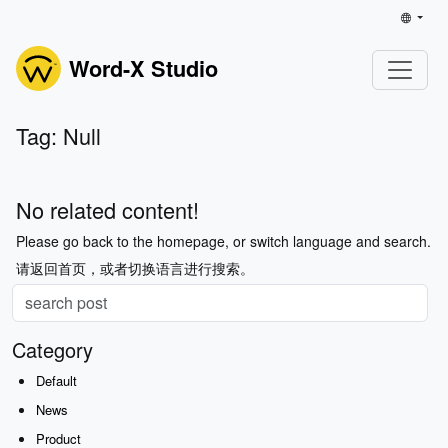
Word-X Studio
Tag: Null
No related content!
Please go back to the homepage, or switch language and search.
请返回首页，或者切换语言进行搜索。
Category
Default
News
Product