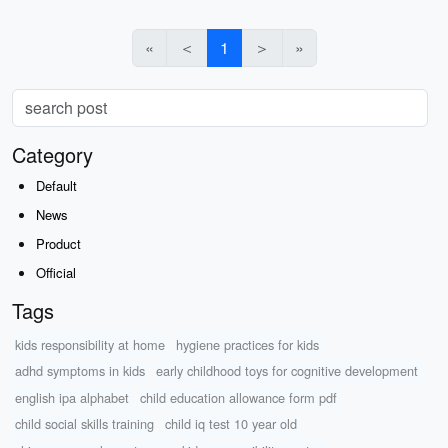
«
＜
1
＞
»
Category
Default
News
Product
Official
Tags
kids responsibility at home
hygiene practices for kids
adhd symptoms in kids
early childhood toys for cognitive development
english ipa alphabet
child education allowance form pdf
child social skills training
child iq test 10 year old