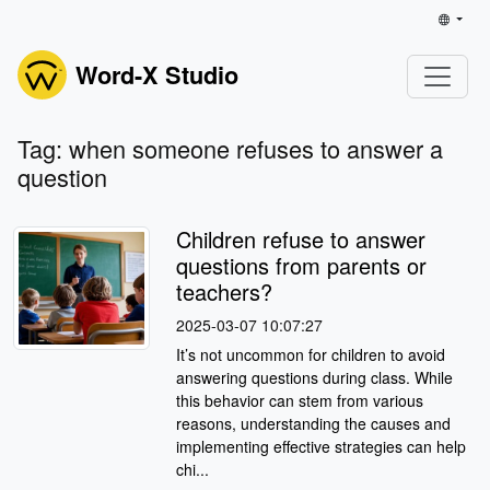
Word-X Studio
Tag: when someone refuses to answer a
question
Children refuse to answer
questions from parents or
teachers?
2025-03-07 10:07:27
It’s not uncommon for children to avoid
answering questions during class. While
this behavior can stem from various
reasons, understanding the causes and
implementing effective strategies can help
chi...