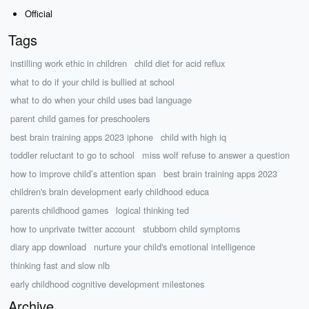
Official
Tags
instilling work ethic in children
child diet for acid reflux
what to do if your child is bullied at school
what to do when your child uses bad language
parent child games for preschoolers
best brain training apps 2023 iphone
child with high iq
toddler reluctant to go to school
miss wolf refuse to answer a question
how to improve child’s attention span
best brain training apps 2023
children's brain development early childhood educa
parents childhood games
logical thinking ted
how to unprivate twitter account
stubborn child symptoms
diary app download
nurture your child's emotional intelligence
thinking fast and slow nlb
early childhood cognitive development milestones
Archive