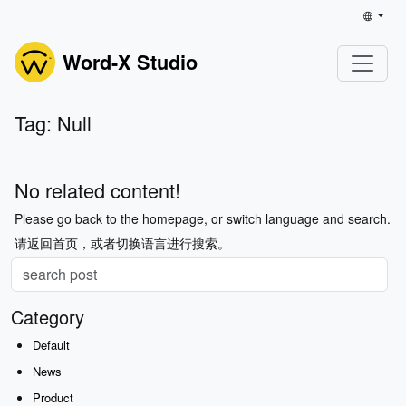
Word-X Studio
Tag: Null
No related content!
Please go back to the homepage, or switch language and search.
请返回首页，或者切换语言进行搜索。
Category
Default
News
Product