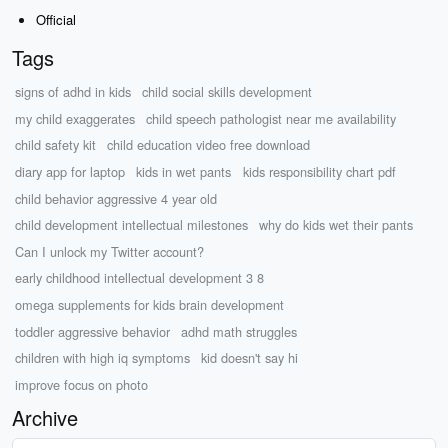
Official
Tags
signs of adhd in kids
child social skills development
my child exaggerates
child speech pathologist near me availability
child safety kit
child education video free download
diary app for laptop
kids in wet pants
kids responsibility chart pdf
child behavior aggressive 4 year old
child development intellectual milestones
why do kids wet their pants
Can I unlock my Twitter account?
early childhood intellectual development 3 8
omega supplements for kids brain development
toddler aggressive behavior
adhd math struggles
children with high iq symptoms
kid doesn't say hi
improve focus on photo
Archive