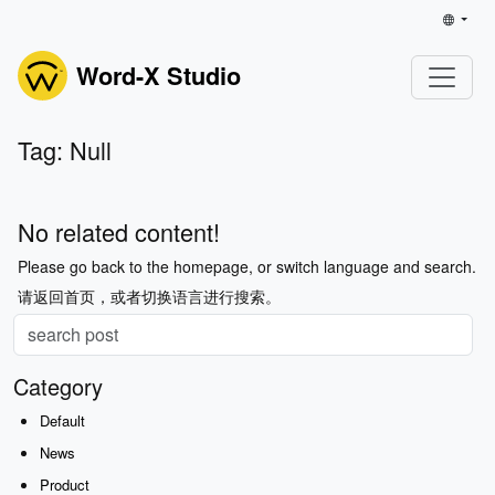
Word-X Studio
Tag: Null
No related content!
Please go back to the homepage, or switch language and search.
请返回首页，或者切换语言进行搜索。
Category
Default
News
Product