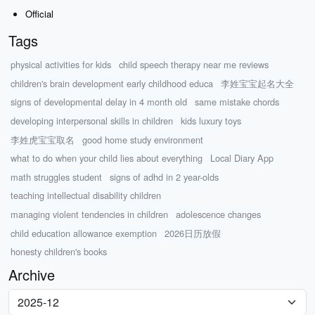
Official
Tags
physical activities for kids
child speech therapy near me reviews
children's brain development early childhood educa
李姓宝宝起名大全
signs of developmental delay in 4 month old
same mistake chords
developing interpersonal skills in children
kids luxury toys
李姓虎宝宝取名
good home study environment
what to do when your child lies about everything
Local Diary App
math struggles student
signs of adhd in 2 year-olds
teaching intellectual disability children
managing violent tendencies in children
adolescence changes
child education allowance exemption
2026日历放假
honesty children's books
Archive