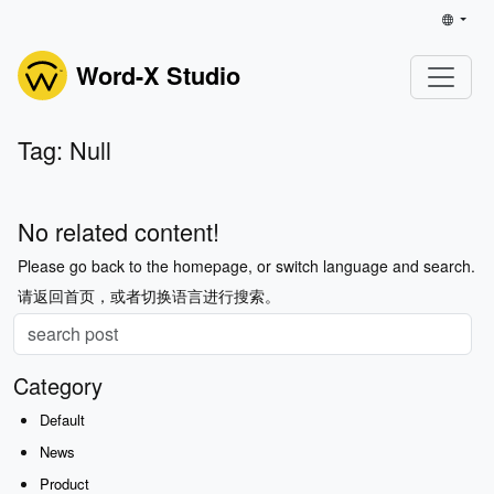
Word-X Studio
Tag: Null
No related content!
Please go back to the homepage, or switch language and search.
请返回首页，或者切换语言进行搜索。
Category
Default
News
Product