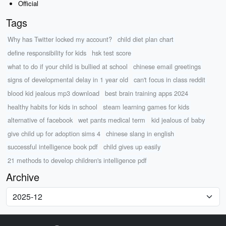
Official
Tags
Why has Twitter locked my account?
child diet plan chart
define responsibility for kids
hsk test score
what to do if your child is bullied at school
chinese email greetings
signs of developmental delay in 1 year old
can't focus in class reddit
blood kid jealous mp3 download
best brain training apps 2024
healthy habits for kids in school
steam learning games for kids
alternative of facebook
wet pants medical term
kid jealous of baby
give child up for adoption sims 4
chinese slang in english
successful intelligence book pdf
child gives up easily
21 methods to develop children's intelligence pdf
Archive