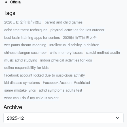
Official
Tags
2026日历全年表节假日
parent and child games
adhd treatment techniques
physical activities for kids outdoor
best brain training apps for seniors
2026日历节日表大全
wet pants dream meaning
intellectual disability in children
chinese slangen cucumber
child memory issues
suzuki method austin
music adhd studying
indoor physical activities for kids
define responsibility for kids
facebook account locked due to suspicious activity
kid disease symptoms
Facebook Account Restricted
same mistake lyrics
adhd symptoms adults test
what can i do if my child is violent
Archive