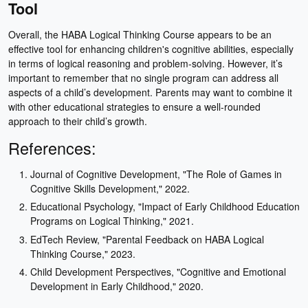
Tool
Overall, the HABA Logical Thinking Course appears to be an
effective tool for enhancing children's cognitive abilities, especially
in terms of logical reasoning and problem-solving. However, it’s
important to remember that no single program can address all
aspects of a child’s development. Parents may want to combine it
with other educational strategies to ensure a well-rounded
approach to their child’s growth.
References:
Journal of Cognitive Development, "The Role of Games in
Cognitive Skills Development," 2022.
Educational Psychology, "Impact of Early Childhood Education
Programs on Logical Thinking," 2021.
EdTech Review, "Parental Feedback on HABA Logical
Thinking Course," 2023.
Child Development Perspectives, "Cognitive and Emotional
Development in Early Childhood," 2020.