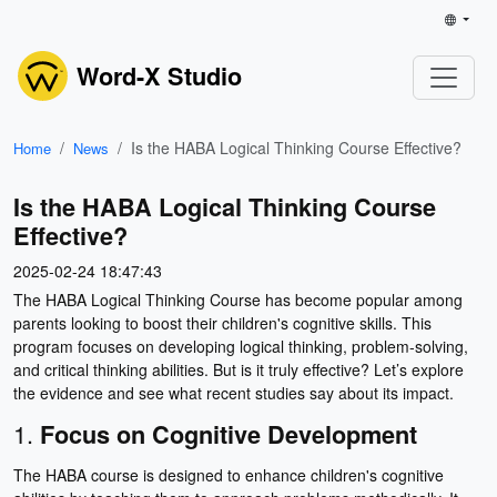
Word-X Studio
Is the HABA Logical Thinking Course Effective?
Home
News
Is the HABA Logical Thinking Course
Effective?
2025-02-24 18:47:43
The HABA Logical Thinking Course has become popular among
parents looking to boost their children's cognitive skills. This
program focuses on developing logical thinking, problem-solving,
and critical thinking abilities. But is it truly effective? Let’s explore
the evidence and see what recent studies say about its impact.
1.
Focus on Cognitive Development
The HABA course is designed to enhance children's cognitive