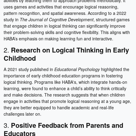
abilities by teaching them to approach problems methodically. It
uses games and activities that encourage logical reasoning,
pattern recognition, and spatial awareness. According to a 2022
study in
The Journal of Cognitive Development
, structured games
that engage children in logical thinking can significantly improve
their problem-solving skills and cognitive flexibility. This aligns with
HABA’s emphasis on making learning fun and interactive.
2.
Research on Logical Thinking in Early
Childhood
A 2021 study published in
Educational Psychology
highlighted the
importance of early childhood education programs in fostering
logical thinking. Programs like HABA's, which integrate hands-on
learning, were found to enhance a child’s ability to think critically
and make decisions. The research suggests that when children
engage in activities that promote logical reasoning at a young age,
they are better equipped to handle academic and real-life
challenges later on.
3.
Positive Feedback from Parents and
Educators