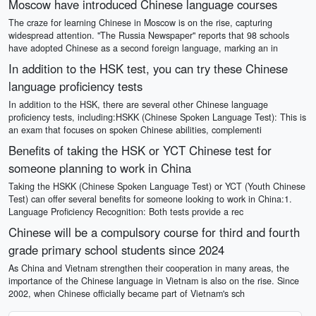
Moscow have introduced Chinese language courses
The craze for learning Chinese in Moscow is on the rise, capturing
widespread attention. "The Russia Newspaper" reports that 98 schools
have adopted Chinese as a second foreign language, marking an in
In addition to the HSK test, you can try these Chinese
language proficiency tests
In addition to the HSK, there are several other Chinese language
proficiency tests, including:HSKK (Chinese Spoken Language Test): This is
an exam that focuses on spoken Chinese abilities, complementi
Benefits of taking the HSK or YCT Chinese test for
someone planning to work in China
Taking the HSKK (Chinese Spoken Language Test) or YCT (Youth Chinese
Test) can offer several benefits for someone looking to work in China:1.
Language Proficiency Recognition: Both tests provide a rec
Chinese will be a compulsory course for third and fourth
grade primary school students since 2024
As China and Vietnam strengthen their cooperation in many areas, the
importance of the Chinese language in Vietnam is also on the rise. Since
2002, when Chinese officially became part of Vietnam's sch