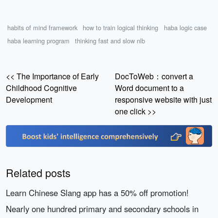
habits of mind framework
how to train logical thinking
haba logic case
haba learning program
thinking fast and slow nlb
<< The Importance of Early
DocToWeb：convert a
Childhood Cognitive
Word document to a
Development
responsive website with just
one click >>
Related posts
Learn Chinese Slang app has a 50% off promotion!
Nearly one hundred primary and secondary schools in