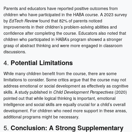
Parents and educators have reported positive outcomes from
children who have participated in the HABA course. A 2023 survey
by
EdTech Review
found that 82% of parents noticed
improvements in their children’s problem-solving abilities and
confidence after completing the course. Educators also noted that
children who participated in HABA’s program showed a stronger
grasp of abstract thinking and were more engaged in classroom
discussions.
4.
Potential Limitations
While many children benefit from the course, there are some
limitations to consider. Some critics argue that the course may not
address emotional or social development as effectively as cognitive
skills. A study published in
Child Development Perspectives
(2020)
pointed out that while logical thinking is important, emotional
intelligence and social skills are equally crucial for a child’s overall
development. For children who need more support in these areas,
additional programs might be necessary.
5.
Conclusion: A Strong Supplementary