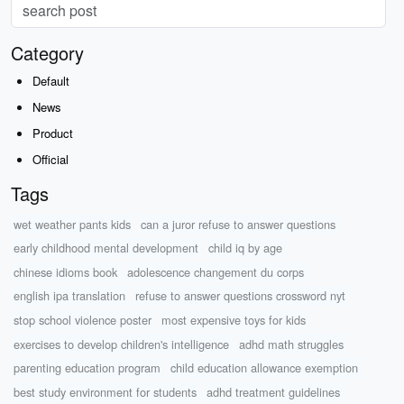
Category
Default
News
Product
Official
Tags
wet weather pants kids
can a juror refuse to answer questions
early childhood mental development
child iq by age
chinese idioms book
adolescence changement du corps
english ipa translation
refuse to answer questions crossword nyt
stop school violence poster
most expensive toys for kids
exercises to develop children's intelligence
adhd math struggles
parenting education program
child education allowance exemption
best study environment for students
adhd treatment guidelines