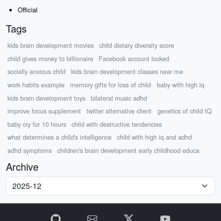
Official
Tags
kids brain development movies
child dietary diversity score
child gives money to billionaire
Facebook account locked
socially anxious child
kids brain development classes near me
work habits example
memory gifts for loss of child
baby with high iq
kids brain development toys
bilateral music adhd
improve focus supplement
twitter alternative client
genetics of child IQ
baby cry for 10 hours
child with destructive tendencies
what determines a child's intelligence
child with high iq and adhd
adhd symptoms
children's brain development early childhood educa
Archive