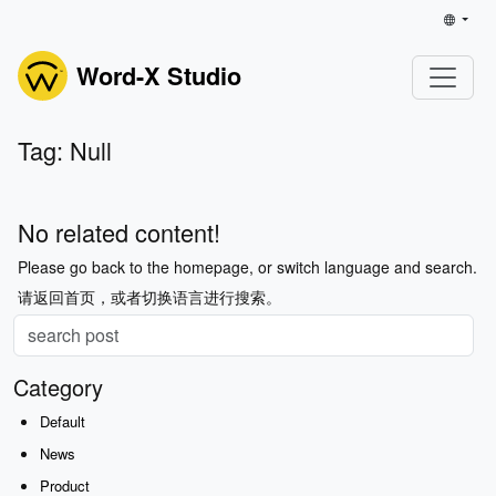
Word-X Studio
Tag: Null
No related content!
Please go back to the homepage, or switch language and search.
请返回首页，或者切换语言进行搜索。
Category
Default
News
Product