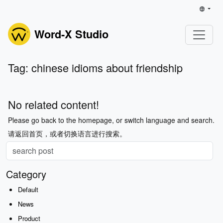
Word-X Studio
Tag: chinese idioms about friendship
No related content!
Please go back to the homepage, or switch language and search.
请返回首页，或者切换语言进行搜索。
Category
Default
News
Product