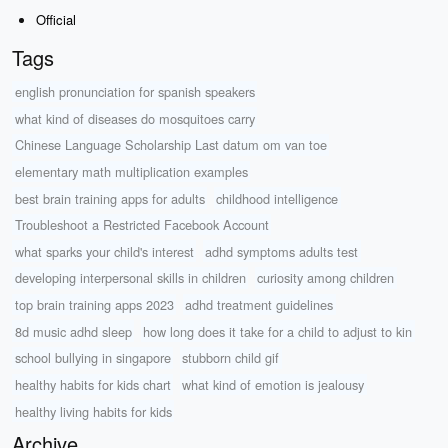
Official
Tags
english pronunciation for spanish speakers
what kind of diseases do mosquitoes carry
Chinese Language Scholarship Last datum om van toe
elementary math multiplication examples
best brain training apps for adults
childhood intelligence
Troubleshoot a Restricted Facebook Account
what sparks your child's interest
adhd symptoms adults test
developing interpersonal skills in children
curiosity among children
top brain training apps 2023
adhd treatment guidelines
8d music adhd sleep
how long does it take for a child to adjust to kin
school bullying in singapore
stubborn child gif
healthy habits for kids chart
what kind of emotion is jealousy
healthy living habits for kids
Archive