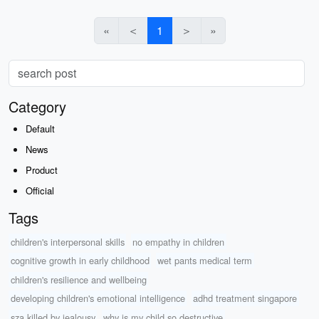
«
＜
1
＞
»
Category
Default
News
Product
Official
Tags
children's interpersonal skills
no empathy in children
cognitive growth in early childhood
wet pants medical term
children's resilience and wellbeing
developing children's emotional intelligence
adhd treatment singapore
sza killed by jealousy
why is my child so destructive