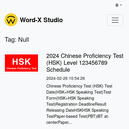
Word-X Studio
Tag: Null
2024 Chinese Proficiency Test
(HSK) Level 123456789
Schedule
2024-02-26 10:54:26
Chinese Proficiency Test (HSK) Test
Date(HSK+HSK Speaking Test)Test
Form(HSK+HSK Speaking
Test)Registration DeadlineResult
Releasing DateHSKHSK Speaking
TestPaper-based Test(PBT)iBT at-
centerPaper...