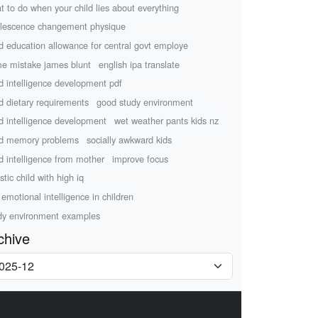
t to do when your child lies about everything
lescence changement physique
ld education allowance for central govt employe
e mistake james blunt
english ipa translate
ld intelligence development pdf
ld dietary requirements
good study environment
ld intelligence development
wet weather pants kids nz
ld memory problems
socially awkward kids
ld intelligence from mother
improve focus
stic child with high iq
 emotional intelligence in children
dy environment examples
chive