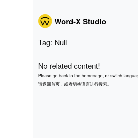
Word-X Studio
Tag: Null
No related content!
Please go back to the homepage, or switch langua
请返回首页，或者切换语言进行搜索。