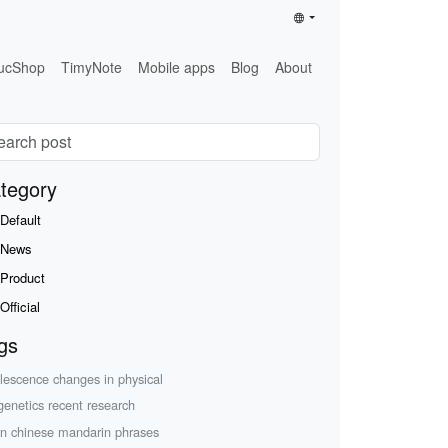
ucShop
TimyNote
Mobile apps
Blog
About
tegory
Default
News
Product
Official
gs
lescence changes in physical
genetics recent research
rn chinese mandarin phrases