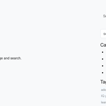
S
Ca
ge and search.
Ta
ado
IQ 
lea