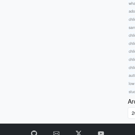
wha
ado
chi
sam
chi
chi
chi
chi
chi
auti
low
stu
Ar