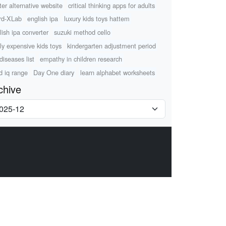
tter alternative website
critical thinking apps for adults
rd-XLab
english ipa
luxury kids toys hattem
lish ipa converter
suzuki method cello
lly expensive kids toys
kindergarten adjustment period
diseases list
empathy in children research
ld iq range
Day One diary
learn alphabet worksheets
chive