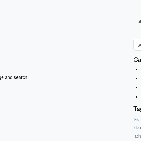
S
Ca
ge and search.
Ta
kid
dea
adh