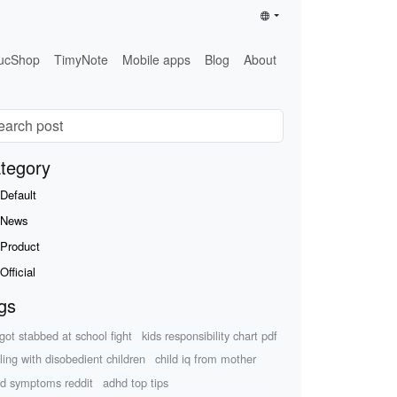
ucShop
TimyNote
Mobile apps
Blog
About
tegory
Default
News
Product
Official
gs
 got stabbed at school fight
kids responsibility chart pdf
ling with disobedient children
child iq from mother
d symptoms reddit
adhd top tips