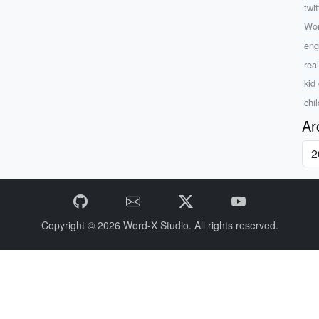
twi
Wo
eng
rea
kid 
chi
Ar
Copyright © 2026
Word-X Studio.
All rights reserved.