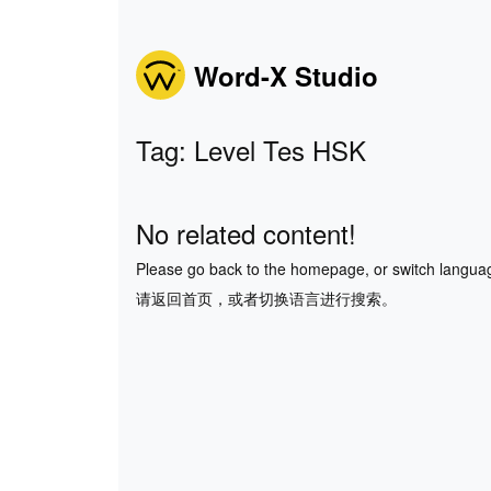
Word-X Studio
Tag: Level Tes HSK
No related content!
Please go back to the homepage, or switch langua
请返回首页，或者切换语言进行搜索。