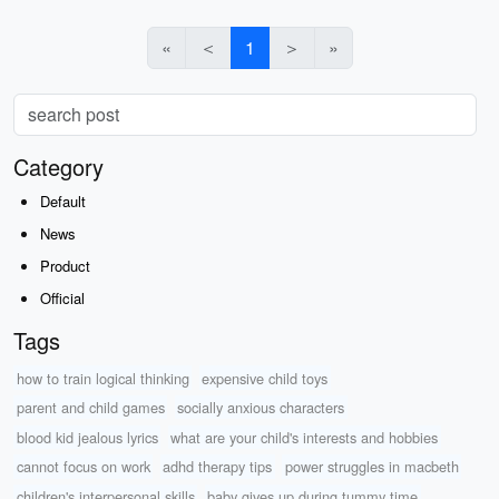
«
＜
1
＞
»
Category
Default
News
Product
Official
Tags
how to train logical thinking
expensive child toys
parent and child games
socially anxious characters
blood kid jealous lyrics
what are your child's interests and hobbies
cannot focus on work
adhd therapy tips
power struggles in macbeth
children's interpersonal skills
baby gives up during tummy time