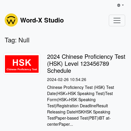
Word-X Studio
Tag: Null
2024 Chinese Proficiency Test
(HSK) Level 123456789
Schedule
2024-02-26 10:54:26
Chinese Proficiency Test (HSK) Test
Date(HSK+HSK Speaking Test)Test
Form(HSK+HSK Speaking
Test)Registration DeadlineResult
Releasing DateHSKHSK Speaking
TestPaper-based Test(PBT)iBT at-
centerPaper...