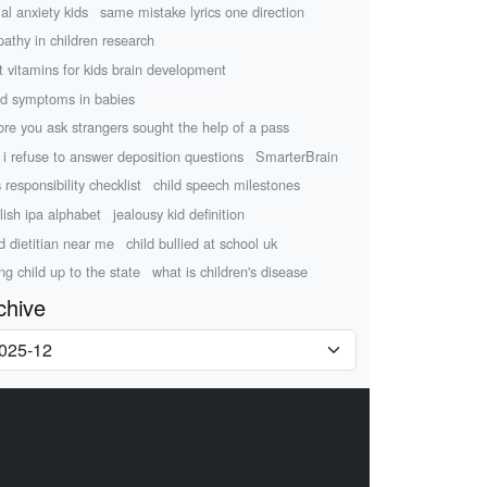
ial anxiety kids
same mistake lyrics one direction
athy in children research
t vitamins for kids brain development
d symptoms in babies
ore you ask strangers sought the help of a pass
 i refuse to answer deposition questions
SmarterBrain
 responsibility checklist
child speech milestones
lish ipa alphabet
jealousy kid definition
ld dietitian near me
child bullied at school uk
ing child up to the state
what is children's disease
chive