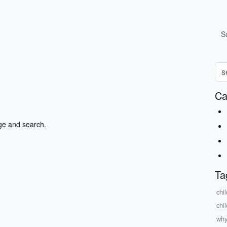
S
Ca
ge and search.
Ta
chi
chi
why