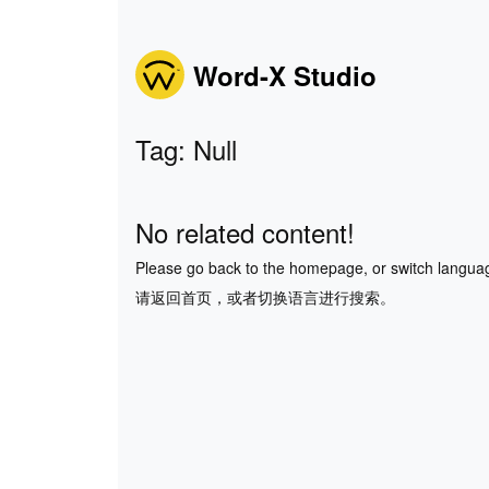
Word-X Studio
Tag: Null
No related content!
Please go back to the homepage, or switch langua
请返回首页，或者切换语言进行搜索。