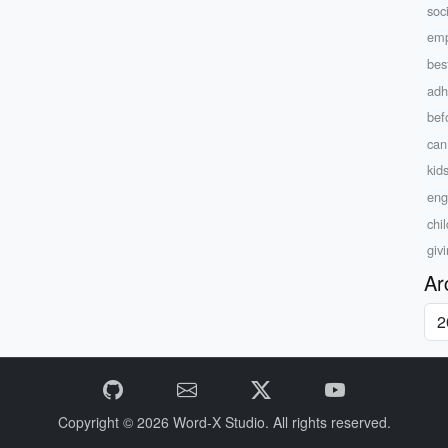
soc
emp
bes
adh
bef
can
kids
eng
chi
giv
Ar
Copyright © 2026
Word-X Studio.
All rights reserved.