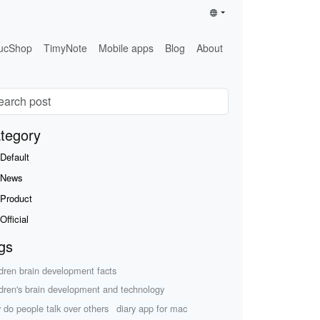
ucShop
TimyNote
Mobile apps
Blog
About
tegory
Default
News
Product
Official
gs
ldren brain development facts
ldren's brain development and technology
 do people talk over others
diary app for mac