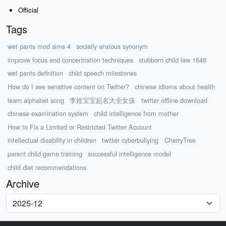
Official
Tags
wet pants mod sims 4
socially anxious synonym
improve focus and concentration techniques
stubborn child law 1646
wet pants definition
child speech milestones
How do I see sensitive content on Twitter?
chinese idioms about health
learn alphabet song
李姓宝宝起名大全女孩
twitter offline download
chinese examination system
child intelligence from mother
How to Fix a Limited or Restricted Twitter Account
intellectual disability in children
twitter cyberbullying
CherryTree
parent child game training
successful intelligence model
child diet recommendations
Archive