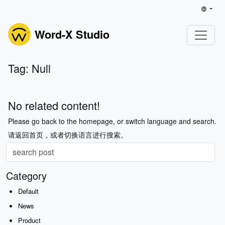
Word-X Studio
Tag: Null
No related content!
Please go back to the homepage, or switch language and search.
请返回首页，或者切换语言进行搜索。
Category
Default
News
Product