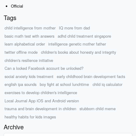
Official
Tags
child intelligence from mother
IQ more from dad
basic math test with answers
adhd child treatment singapore
learn alphabetical order
intelligence genetic mother father
twitter offline mode
children's books about honesty and integrity
children's resilience initiative
Can a locked Facebook account be unlocked?
social anxiety kids treatment
early childhood brain development facts
english ipa sounds
boy fight at school lunchtime
child iq calculator
exercises to develop children's intelligence
Local Journal App iOS and Android version
trauma and brain development in children
stubborn child meme
healthy habits for kids images
Archive