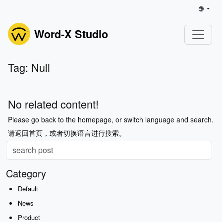
Word-X Studio
Tag: Null
No related content!
Please go back to the homepage, or switch language and search.
请返回首页，或者切换语言进行搜索。
Category
Default
News
Product