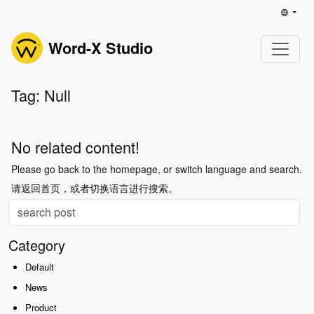
Word-X Studio
Tag: Null
No related content!
Please go back to the homepage, or switch language and search.
请返回首页，或者切换语言进行搜索。
Category
Default
News
Product