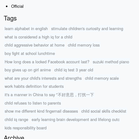
Official
Tags
learn alphabet in english
stimulate children's curiosity and learning
what is considered a high iq for a child
child aggressive behavior at home
child memory loss
boy fight at school lunchtime
How long does a locked Facebook account last?
suzuki method piano
boy gives up on girl anime
child iq test 3 year old
what are your child's interests and strengths
child memory scale
work habits definition for students
it's a manner in China to say "不好意思，打扰一下
child refuses to listen to parents
show me different kind fingernail diseases
child social skills checklist
child iq range
early learning brain development and lifelong outc
kids responsibility board
Archive