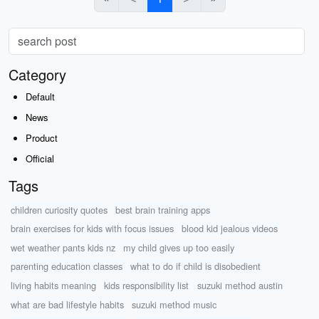
Category
Default
News
Product
Official
Tags
children curiosity quotes
best brain training apps
brain exercises for kids with focus issues
blood kid jealous videos
wet weather pants kids nz
my child gives up too easily
parenting education classes
what to do if child is disobedient
living habits meaning
kids responsibility list
suzuki method austin
what are bad lifestyle habits
suzuki method music