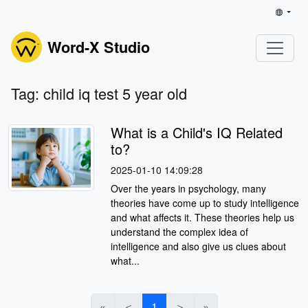
Word-X Studio
Tag: child iq test 5 year old
What is a Child's IQ Related
to?
2025-01-10 14:09:28
Over the years in psychology, many
theories have come up to study intelligence
and what affects it. These theories help us
understand the complex idea of
intelligence and also give us clues about
what...
«
＜
1
＞
»