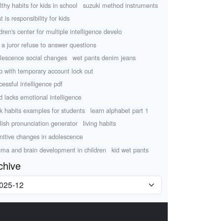
lthy habits for kids in school
suzuki method instruments
 is responsibility for kids
ldren's center for multiple intelligence develo
 a juror refuse to answer questions
lescence social changes
wet pants denim jeans
p with temporary account lock out
cessful intelligence pdf
ld lacks emotional intelligence
k habits examples for students
learn alphabet part 1
lish pronunciation generator
living habits
nitive changes in adolescence
uma and brain development in children
kid wet pants
chive