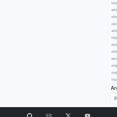
hea
what
chi
can
ado
Hel
suc
chi
wor
eng
cog
tra
Ar