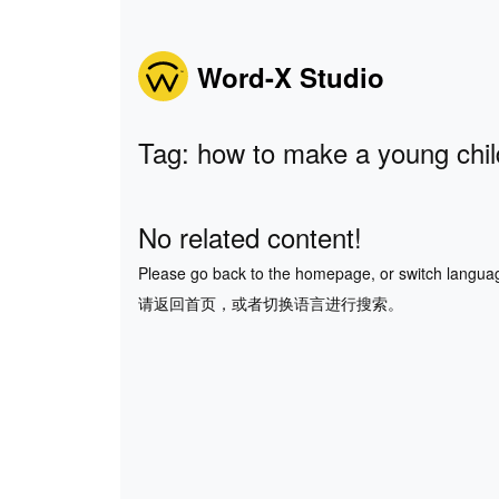
Word-X Studio
Tag: how to make a young chil
No related content!
Please go back to the homepage, or switch langua
请返回首页，或者切换语言进行搜索。