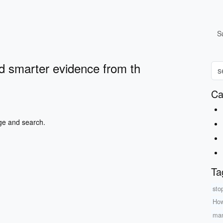
S
d smarter evidence from th
Ca
ge and search.
Ta
sto
How
man