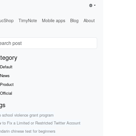
ucShop
TimyNote
Mobile apps
Blog
About
tegory
Default
News
Product
Official
gs
p school violence grant program
 to Fix a Limited or Restricted Twitter Account
darin chinese test for beginners