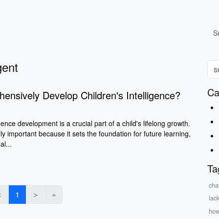
S
gent
Ca
nsively Develop Children's Intelligence?
gence development is a crucial part of a child's lifelong growth.
ly important because it sets the foundation for future learning,
l...
Ta
cha
＜
1
＞
»
lac
how