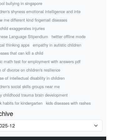
ool bullying in singapore
ldren's shyness emotional intelligence and inte
w me different kind fingernail diseases
child exaggerates injuries
nese Language Stipendium
twitter offline mode
ical thinking apps
empathy in autistic children
ases that can kill a child
ic math test for employment with answers pdf
n of divorce on children's resilience
e of intellectual disability in children
ldren's social skills groups near me
ly childhood trauma brain development
k habits for kindergarten
kids diseases with rashes
chive