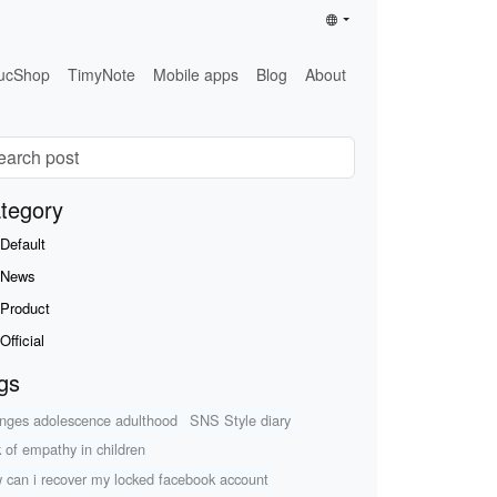
ucShop
TimyNote
Mobile apps
Blog
About
tegory
Default
News
Product
Official
gs
nges adolescence adulthood
SNS Style diary
k of empathy in children
 can i recover my locked facebook account