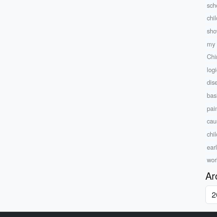
sch
chi
sho
my 
Chi
log
dise
bas
pai
caus
chi
ear
wor
Ar