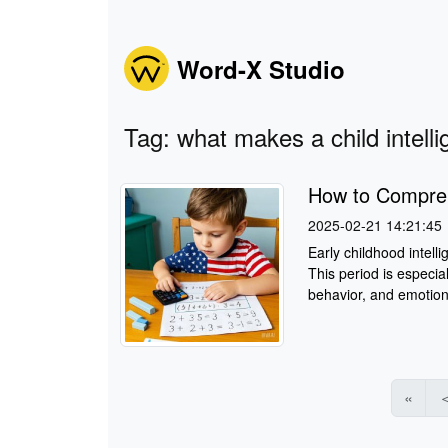
Word-X Studio
Tag: what makes a child intelli
How to Comprehe
2025-02-21 14:21:45
Early childhood intelli
This period is especial
behavior, and emotiona
«