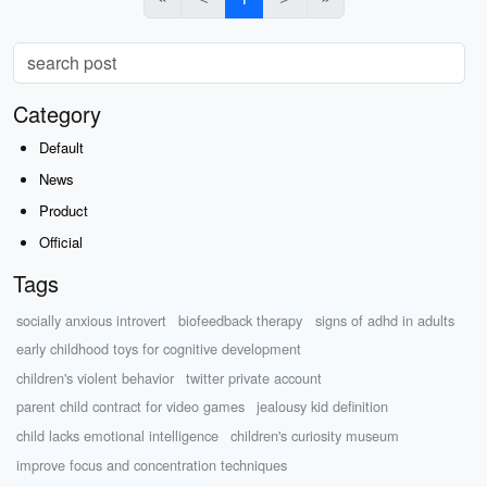
Category
Default
News
Product
Official
Tags
socially anxious introvert
biofeedback therapy
signs of adhd in adults
early childhood toys for cognitive development
children's violent behavior
twitter private account
parent child contract for video games
jealousy kid definition
child lacks emotional intelligence
children's curiosity museum
improve focus and concentration techniques