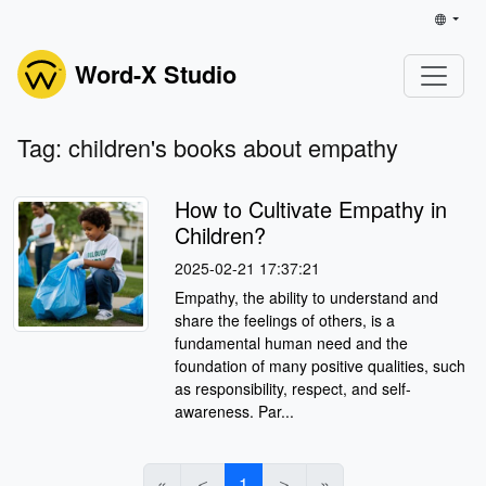
Word-X Studio
Tag: children's books about empathy
How to Cultivate Empathy in
Children?
2025-02-21 17:37:21
Empathy, the ability to understand and
share the feelings of others, is a
fundamental human need and the
foundation of many positive qualities, such
as responsibility, respect, and self-
awareness. Par...
«
＜
1
＞
»