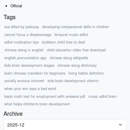
Official
Tags
sza killed by jealousy
developing interpersonal skills in children
cannot focus a disadvantage
binaural music adhd
adhd medication tips
stubborn child how to deal
chinese slang in english
child education video free download
english pronunciation app
chinese slang wikipedia
kids brain development stages
chinese slang dictionary
learn chinese mandarin for beginners
living habits definition
socially anxious introvert
kids brain development vitamin
when your son says a bad word
basic math test for employment with answers pdf
music adhd brain
what helps children's brain development
Archive