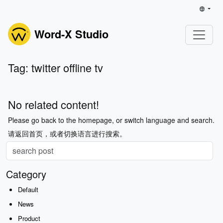
Word-X Studio
Tag: twitter offline tv
No related content!
Please go back to the homepage, or switch language and search.
请返回首页，或者切换语言进行搜索。
Category
Default
News
Product