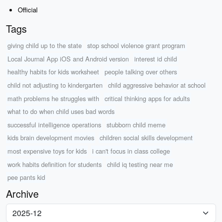
Official
Tags
giving child up to the state
stop school violence grant program
Local Journal App iOS and Android version
interest id child
healthy habits for kids worksheet
people talking over others
child not adjusting to kindergarten
child aggressive behavior at school
math problems he struggles with
critical thinking apps for adults
what to do when child uses bad words
successful intelligence operations
stubborn child meme
kids brain development movies
children social skills development
most expensive toys for kids
i can't focus in class college
work habits definition for students
child iq testing near me
pee pants kid
Archive