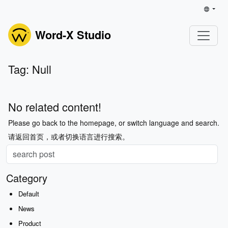
Word-X Studio
Tag: Null
No related content!
Please go back to the homepage, or switch language and search.
请返回首页，或者切换语言进行搜索。
Category
Default
News
Product