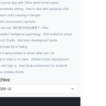
t journal App with Office word format export
constantly tattling
how to deal with hysterical child
bborn child meaning in bengali
lish pronunciation symbols
u can say "请问图书馆在哪里?". Also
cessful intelligence psychology
child bullied at school
d-X Studio
kids brain development books
timodal bill of lading
ld is being bullied at school what can i do
us in class or on class
children's brain development
s with high iq
best study environment for students
e mistake chords
chive