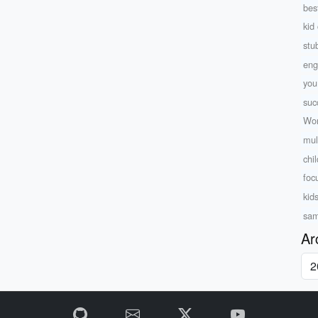
bes
kid 
stu
eng
yo
suc
Wor
mul
chi
foc
kid
sam
Ar