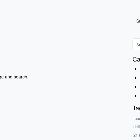
S
Ca
ge and search.
Ta
teac
defi
21 