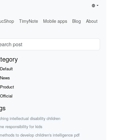
ucShop
TimyNote
Mobile apps
Blog
About
tegory
Default
News
Product
Official
gs
hing intellectual disability children
ne responsibility for kids
methods to develop children's intelligence pdf