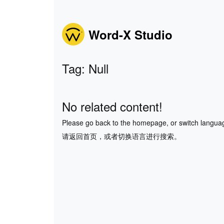
Word-X Studio
Tag: Null
No related content!
Please go back to the homepage, or switch langua
请返回首页，或者切换语言进行搜索。